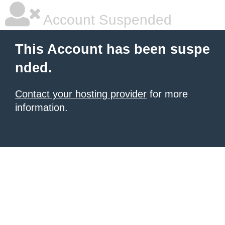
Account Suspended
This Account has been suspe
nded.
Contact your hosting provider
for more
information.