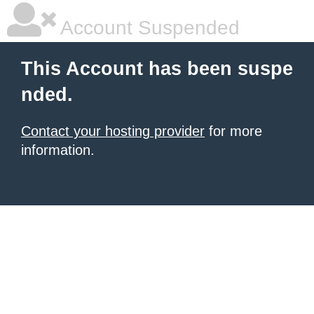
Account Suspended
This Account has been suspe
nded.
Contact your hosting provider
for more
information.